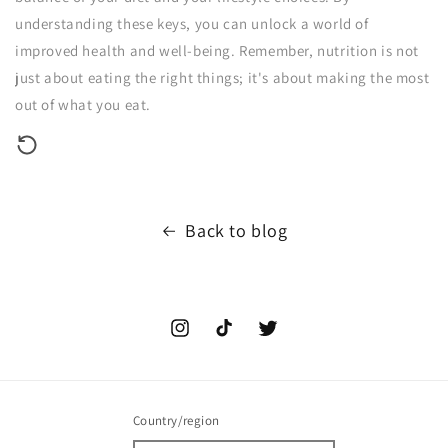
understanding these keys, you can unlock a world of
improved health and well-being. Remember, nutrition is not
just about eating the right things; it's about making the most
out of what you eat.
Back to blog
Instagram
TikTok
Twitter
Country/region