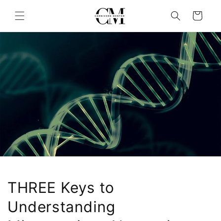
Skip to
content
Cart
THREE Keys to
Understanding