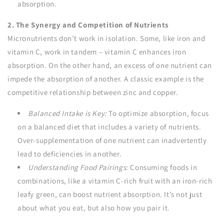
absorption.
2. The Synergy and Competition of Nutrients
Micronutrients don’t work in isolation. Some, like iron and
vitamin C, work in tandem – vitamin C enhances iron
absorption. On the other hand, an excess of one nutrient can
impede the absorption of another. A classic example is the
competitive relationship between zinc and copper.
Balanced Intake is Key:
To optimize absorption, focus
on a balanced diet that includes a variety of nutrients.
Over-supplementation of one nutrient can inadvertently
lead to deficiencies in another.
Understanding Food Pairings:
Consuming foods in
combinations, like a vitamin C-rich fruit with an iron-rich
leafy green, can boost nutrient absorption. It’s not just
about what you eat, but also how you pair it.