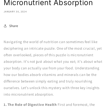
Micronutrient Absorption
JANUARY 30, 2024
Share
Navigating the world of nutrition can sometimes feel like
deciphering an intricate puzzle. One of the most crucial, yet
often overlooked, pieces of this puzzle is micronutrient
absorption. It's not just about what you eat; it's about what
your body can actually use from your food. Understanding
how our bodies absorb vitamins and minerals can be the
difference between simply eating and truly nourishing
ourselves. Let’s unlock this mystery with three key insights
into micronutrient absorption.
1. The Role of Digestive Health
First and foremost, the