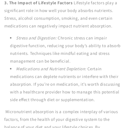
3. The Impact of Lifestyle Factors
Lifestyle factors play a
significant role in how well your body absorbs nutrients.
Stress, alcohol consumption, smoking, and even certain
medications can negatively impact nutrient absorption.
Stress and Digestion:
Chronic stress can impair
digestive function, reducing your body’s ability to absorb
nutrients. Techniques like mindful eating and stress
management can be beneficial.
Medications and Nutrient Depletion:
Certain
medications can deplete nutrients or interfere with their
absorption. If you’re on medication, it’s worth discussing
with a healthcare provider how to manage this potential
side effect through diet or supplementation.
Micronutrient absorption is a complex interplay of various
factors, from the health of your digestive system to the
balance of your diet and your lifestyle choices. By