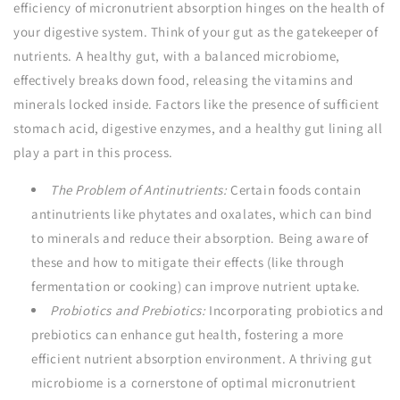
efficiency of micronutrient absorption hinges on the health of
your digestive system. Think of your gut as the gatekeeper of
nutrients. A healthy gut, with a balanced microbiome,
effectively breaks down food, releasing the vitamins and
minerals locked inside. Factors like the presence of sufficient
stomach acid, digestive enzymes, and a healthy gut lining all
play a part in this process.
The Problem of Antinutrients:
Certain foods contain
antinutrients like phytates and oxalates, which can bind
to minerals and reduce their absorption. Being aware of
these and how to mitigate their effects (like through
fermentation or cooking) can improve nutrient uptake.
Probiotics and Prebiotics:
Incorporating probiotics and
prebiotics can enhance gut health, fostering a more
efficient nutrient absorption environment. A thriving gut
microbiome is a cornerstone of optimal micronutrient